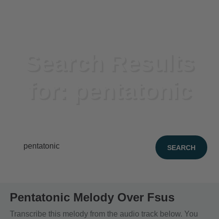
Search Results
for: pentatonic
39 items found
Pentatonic Melody Over Fsus
Transcribe this melody from the audio track below. You