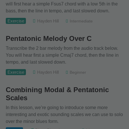
will first hear a simple Fsus7 chord with a low 5th in the
bass, then the line in tempo, and last slowed down.
Exercise
Hayden Hill
Intermediate
Pentatonic Melody Over C
Transcribe the 2 bar melody from the audio track below.
You will hear first a simple Cmaj7 chord, then the line in
tempo, and last slowed down.
Exercise
Hayden Hill
Beginner
Combining Modal & Pentatonic
Scales
In this lesson, we’re going to introduce some more
interesting and exotic sounding scales we can use to solo
over the minor blues form.