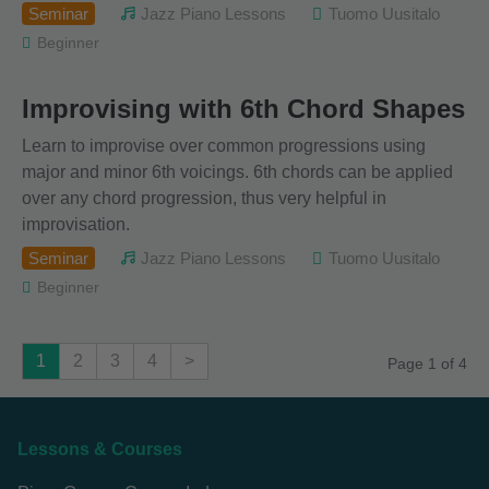
Seminar
Jazz Piano Lessons
Tuomo Uusitalo
Beginner
Improvising with 6th Chord Shapes
Learn to improvise over common progressions using
major and minor 6th voicings. 6th chords can be applied
over any chord progression, thus very helpful in
improvisation.
Seminar
Jazz Piano Lessons
Tuomo Uusitalo
Beginner
1
2
3
4
>
Page 1 of 4
Lessons & Courses