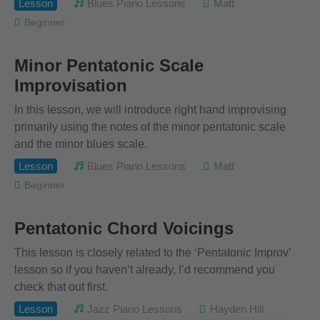
Lesson
Blues Piano Lessons
Matt
Beginner
Minor Pentatonic Scale
Improvisation
In this lesson, we will introduce right hand improvising
primarily using the notes of the minor pentatonic scale
and the minor blues scale.
Lesson
Blues Piano Lessons
Matt
Beginner
Pentatonic Chord Voicings
This lesson is closely related to the ‘Pentatonic Improv’
lesson so if you haven’t already, I’d recommend you
check that out first.
Lesson
Jazz Piano Lessons
Hayden Hill