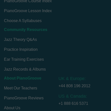
PianoGroove Course Index
PianoGroove Lesson Index
Choose A Syllabuses
Community Resources
Jazz Theory Q&As
Practice Inspiration
Ear Training Exercises
Jazz Records & Albums
About PianoGroove
UK & Europe:
+44 808 196 2012
Meet Our Teachers
US & Canada:
PianoGroove Reviews
+1 888 616 5371
About Us